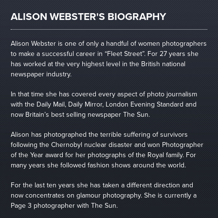
ALISON WEBSTER'S BIOGRAPHY
Alison Webster is one of only a handful of women photographers
to make a successful career in “Fleet Street”. For 27 years she
has worked at the very highest level in the British national
newspaper industry.
In that time she has covered every aspect of photo journalism
with the Daily Mail, Daily Mirror, London Evening Standard and
now Britain’s best selling newspaper The Sun.
Alison has photographed the terrible suffering of survivors
following the Chernobyl nuclear disaster and won Photographer
of the Year award for her photographs of the Royal family. For
many years she followed fashion shows around the world.
For the last ten years she has taken a different direction and
now concentrates on glamour photography. She is currently a
Page 3 photographer with The Sun.