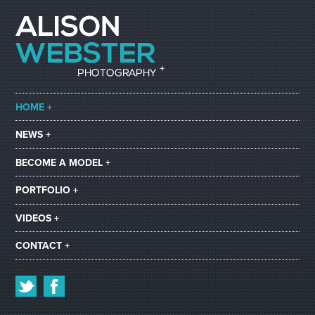
HOME +
NEWS +
BECOME A MODEL +
PORTFOLIO +
VIDEOS +
CONTACT +